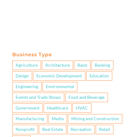
Business Type
Agriculture
Architecture
Band
Banking
Design
Economic Development
Education
Engineering
Environmental
Events and Trade Shows
Food and Beverage
Government
Healthcare
HVAC
Manufacturing
Media
Mining and Construction
Nonprofit
Real Estate
Recreation
Retail