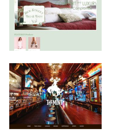
Ecommerce
Retail
Ecommerce
Food and Beverage