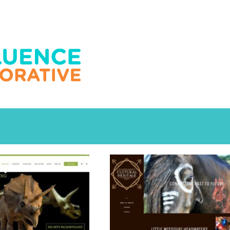
ducation
Education
cation
Recreation
Education