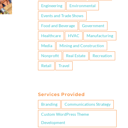
Engineering
Environmental
Events and Trade Shows
Food and Beverage
Government
Healthcare
HVAC
Manufacturing
Media
Mining and Construction
Nonprofit
Real Estate
Recreation
Retail
Travel
Services Provided
Branding
Communications Strategy
Custom WordPress Theme
Development