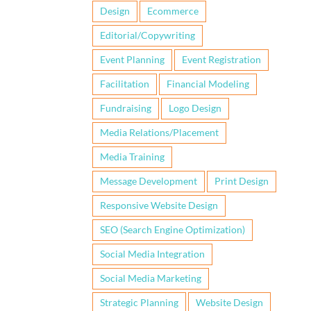
Design
Ecommerce
Editorial/Copywriting
Event Planning
Event Registration
Facilitation
Financial Modeling
Fundraising
Logo Design
Media Relations/Placement
Media Training
Message Development
Print Design
Responsive Website Design
SEO (Search Engine Optimization)
Social Media Integration
Social Media Marketing
Strategic Planning
Website Design