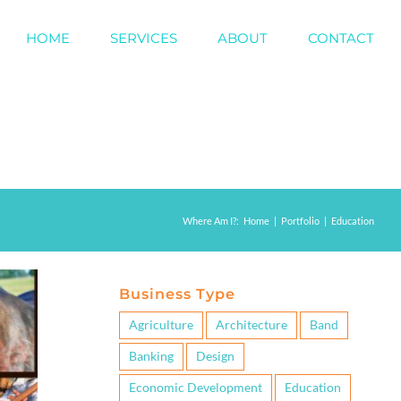
HOME
SERVICES
ABOUT
CONTACT
Where Am I?
:
Home
|
Portfolio
|
Education
Business Type
Agriculture
Architecture
Band
Banking
Design
Economic Development
Education