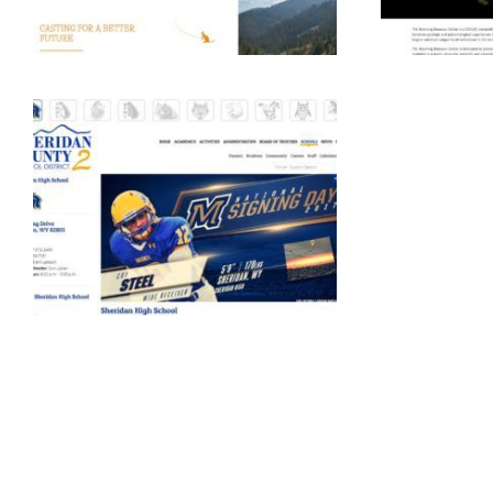
Education
Education