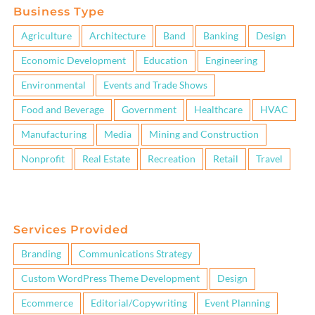
Business Type
Agriculture
Architecture
Band
Banking
Design
Economic Development
Education
Engineering
Environmental
Events and Trade Shows
Food and Beverage
Government
Healthcare
HVAC
Manufacturing
Media
Mining and Construction
Nonprofit
Real Estate
Recreation
Retail
Travel
Services Provided
Branding
Communications Strategy
Custom WordPress Theme Development
Design
Ecommerce
Editorial/Copywriting
Event Planning