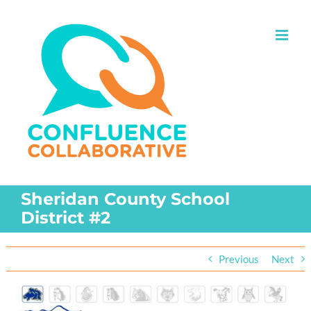
Skip
to
content
Sheridan County School
District #2
Previous
Next