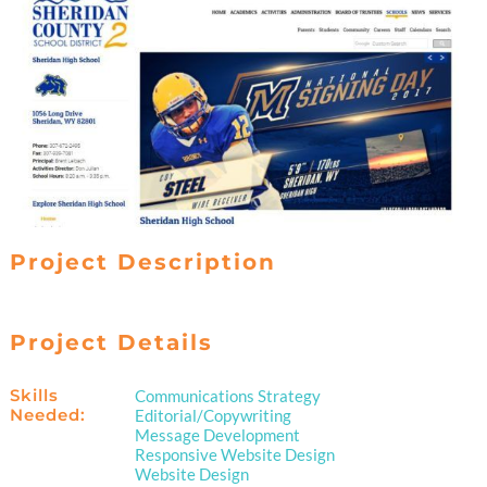
Project Description
Project Details
Skills
Communications Strategy
Needed:
Editorial/Copywriting
Message Development
Responsive Website Design
Website Design