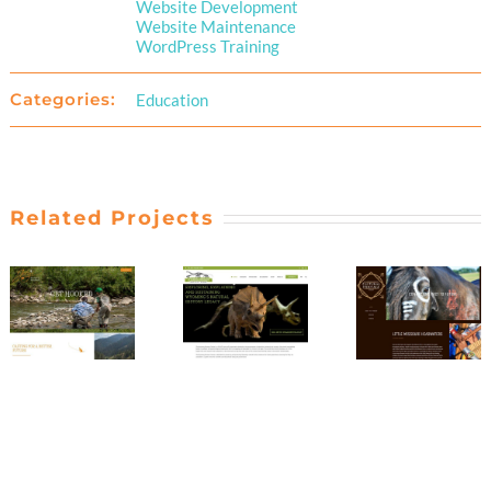
Website Development
Website Maintenance
WordPress Training
Categories:
Education
Related Projects
Little
Joey’s
Missouri
Wyoming
Fly
Headwate
Dinosaur
Fishing
Cultural
Center
Foundation
Heritage
Project