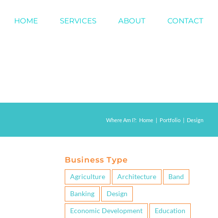
HOME
SERVICES
ABOUT
CONTACT
Where Am I?
:
Home
|
Portfolio
|
Design
Business Type
Agriculture
Architecture
Band
Banking
Design
Economic Development
Education