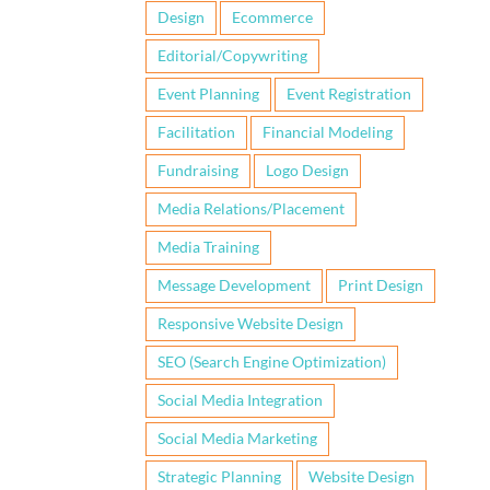
Design
Ecommerce
Editorial/Copywriting
Event Planning
Event Registration
Facilitation
Financial Modeling
Fundraising
Logo Design
Media Relations/Placement
Media Training
Message Development
Print Design
Responsive Website Design
SEO (Search Engine Optimization)
Social Media Integration
Social Media Marketing
Strategic Planning
Website Design