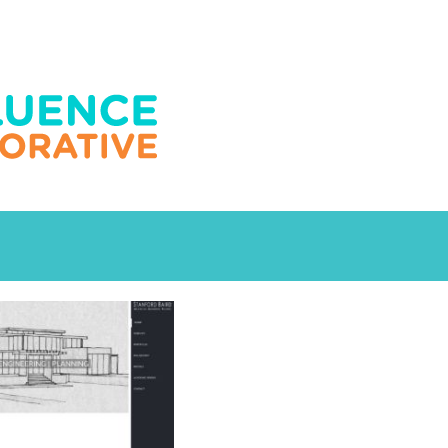
Design
tecture
Engineering