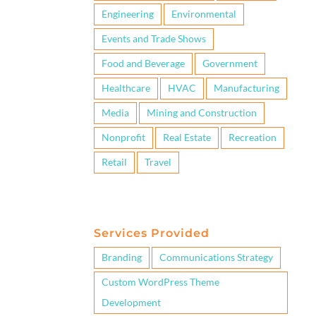
Engineering
Environmental
Events and Trade Shows
Food and Beverage
Government
Healthcare
HVAC
Manufacturing
Media
Mining and Construction
Nonprofit
Real Estate
Recreation
Retail
Travel
Services Provided
Branding
Communications Strategy
Custom WordPress Theme
Development