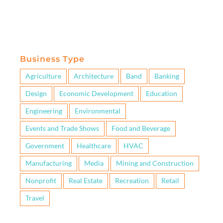
Business Type
Agriculture
Architecture
Band
Banking
Design
Economic Development
Education
Engineering
Environmental
Events and Trade Shows
Food and Beverage
Government
Healthcare
HVAC
Manufacturing
Media
Mining and Construction
Nonprofit
Real Estate
Recreation
Retail
Travel