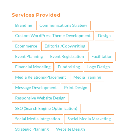
Services Provided
Branding
Communications Strategy
Custom WordPress Theme Development
Design
Ecommerce
Editorial/Copywriting
Event Planning
Event Registration
Facilitation
Financial Modeling
Fundraising
Logo Design
Media Relations/Placement
Media Training
Message Development
Print Design
Responsive Website Design
SEO (Search Engine Optimization)
Social Media Integration
Social Media Marketing
Strategic Planning
Website Design