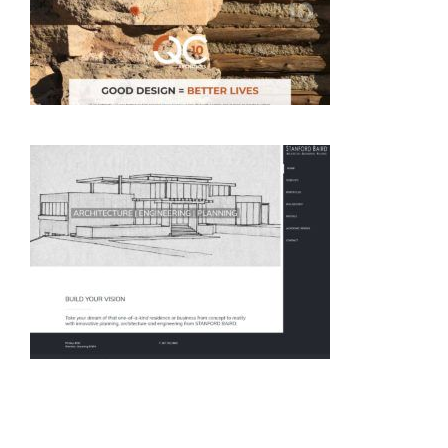
Architecture
Architecture
Architecture
Architecture
Engineering